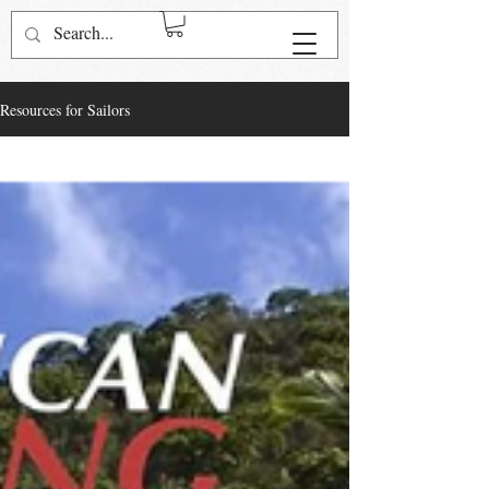
Log In
Resources for Sailors