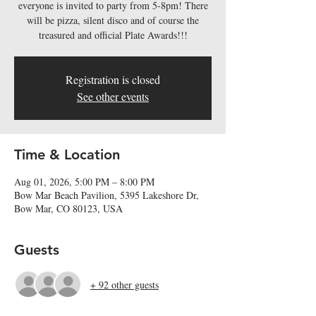
everyone is invited to party from 5-8pm! There
will be pizza, silent disco and of course the
treasured and official Plate Awards!!!
Registration is closed
See other events
Time & Location
Aug 01, 2026, 5:00 PM – 8:00 PM
Bow Mar Beach Pavilion, 5395 Lakeshore Dr,
Bow Mar, CO 80123, USA
Guests
+ 92 other guests