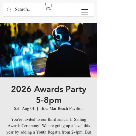
Log In
2026 Awards Party
5-8pm
Sat, Aug 01
  |  
Bow Mar Beach Pavilion
You're invited to our third annual Jr Sailing
Awards Ceremony! We are going up a level this
year by adding a Youth Regatta from 2-4pm. But