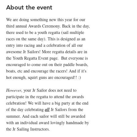
About the event
We are doing something new this year for our 
third annual Awards Ceremony. Back in the day, 
there used to be a youth regatta (sail multiple 
races on the same day). This is designed as an 
entry into racing and a celebration of all our 
awesome Jr Sailors! More regatta details are in 
the Youth Regatta Event page.  But everyone is 
encouraged to come out on their paddle boards, 
boats, etc and encourage the racers! And if it's 
hot enough, squirt guns are encouraged!! :) 
However
, your Jr Sailor does not need to 
participate in the regatta to attend the awards 
celebration! We will have a big party at the end 
of the day celebrating 
all
 Jr Sailors from the 
summer. And each sailor will still be awarded 
with an individual award lovingly handmade by 
the Jr Sailing Instructors. 