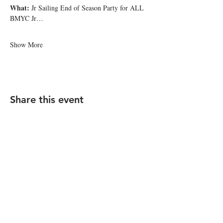
What: 
Jr Sailing End of Season Party for ALL 
BMYC Jr…
Show More
Share this event
FAQ - Click Here
STAY UP TO DATE