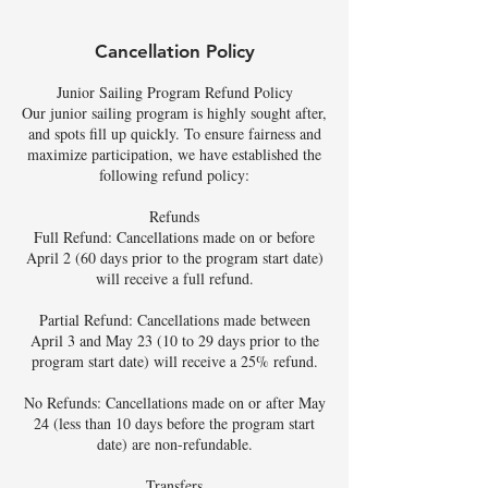
Cancellation Policy
Junior Sailing Program Refund Policy
Our junior sailing program is highly sought after,
and spots fill up quickly. To ensure fairness and
maximize participation, we have established the
following refund policy:
Refunds
Full Refund: Cancellations made on or before
April 2 (60 days prior to the program start date)
will receive a full refund.
Partial Refund: Cancellations made between
April 3 and May 23 (10 to 29 days prior to the
program start date) will receive a 25% refund.
No Refunds: Cancellations made on or after May
24 (less than 10 days before the program start
date) are non-refundable.
Transfers