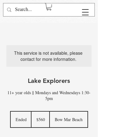
Log In
This service is not available, please
contact for more information.
Lake Explorers
11+ year olds || Mondays and Wednesdays 1:30-
5pm
560
US
Ended
E
$560
Bow Mar Beach
dollars
n
d
e