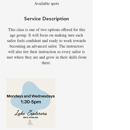
Available spots
d
Service Description
This class is one of two options offered for this
age group. It will focus on making sure each
sailor feels confident and ready to work towards
becoming an advanced sailor. The instructors
will also tier their instruction so every sailor is
met where they are and grow in their skills from
there.