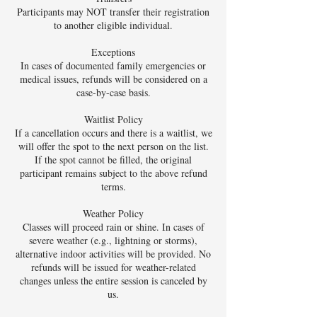
Participants may NOT transfer their registration
to another eligible individual.
Exceptions
In cases of documented family emergencies or
medical issues, refunds will be considered on a
case-by-case basis.
Waitlist Policy
If a cancellation occurs and there is a waitlist, we
will offer the spot to the next person on the list.
If the spot cannot be filled, the original
participant remains subject to the above refund
terms.
Weather Policy
Classes will proceed rain or shine. In cases of
severe weather (e.g., lightning or storms),
alternative indoor activities will be provided. No
refunds will be issued for weather-related
changes unless the entire session is canceled by
us.