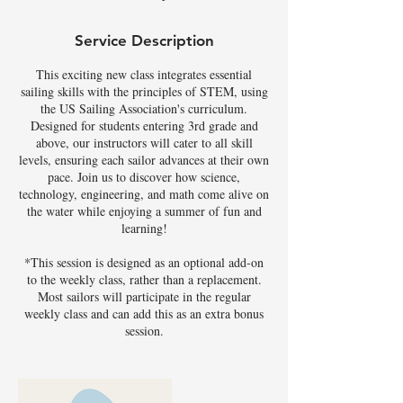
Service Description
This exciting new class integrates essential
sailing skills with the principles of STEM, using
the US Sailing Association's curriculum.
Designed for students entering 3rd grade and
above, our instructors will cater to all skill
levels, ensuring each sailor advances at their own
pace. Join us to discover how science,
technology, engineering, and math come alive on
the water while enjoying a summer of fun and
learning!
*This session is designed as an optional add-on
to the weekly class, rather than a replacement.
Most sailors will participate in the regular
weekly class and can add this as an extra bonus
session.