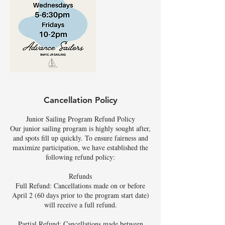
Cancellation Policy
Junior Sailing Program Refund Policy
Our junior sailing program is highly sought after,
and spots fill up quickly. To ensure fairness and
maximize participation, we have established the
following refund policy:
Refunds
Full Refund: Cancellations made on or before
April 2 (60 days prior to the program start date)
will receive a full refund.
Partial Refund: Cancellations made between