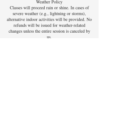
Weather Policy
Classes will proceed rain or shine. In cases of
severe weather (e.g., lightning or storms),
alternative indoor activities will be provided. No
refunds will be issued for weather-related
changes unless the entire session is canceled by
us.
Contact Details
5395 Lakeshore Drive, Bow Mar, CO, USA
FAQ - Click Here