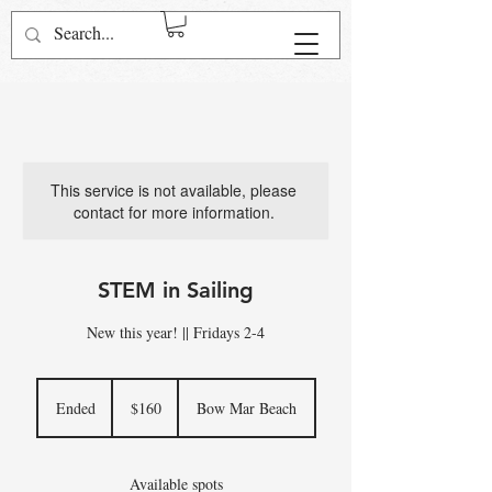
Log In
This service is not available, please
contact for more information.
STEM in Sailing
New this year! || Fridays 2-4
160
US
Ended
E
$160
Bow Mar Beach
dollars
n
d
e
Available spots
d