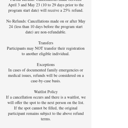
April 3 and May 23 (10 to 29 days prior to the
program start date) will receive a 25% refund.
No Refunds: Cancellations made on or after May
24 (less than 10 days before the program start
date) are non-refundable.
Transfers
Participants may NOT transfer their registration
to another eligible individual.
Exceptions
In cases of documented family emergencies or
medical issues, refunds will be considered on a
case-by-case basis.
Waitlist Policy
If a cancellation occurs and there is a waitlist, we
will offer the spot to the next person on the list.
If the spot cannot be filled, the original
participant remains subject to the above refund
terms.